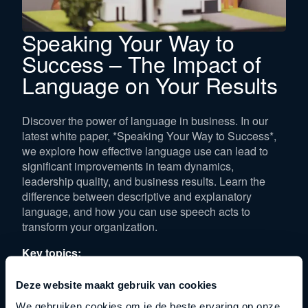
Speaking Your Way to
Success – The Impact of
Language on Your Results
Discover the power of language in business. In our
latest white paper, *Speaking Your Way to Success*,
we explore how effective language use can lead to
significant improvements in team dynamics,
leadership quality, and business results. Learn the
difference between descriptive and explanatory
language, and how you can use speech acts to
transform your organization.
Key topics:
The distinction between descriptive and explanatory
Deze website maakt gebruik van cookies
language
We gebruiken cookies om je de beste ervaring op onze