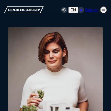
EN
Sign in