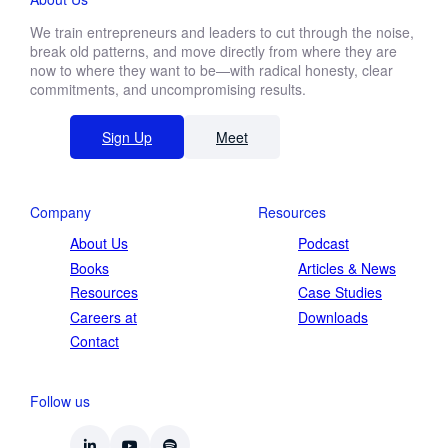
We train entrepreneurs and leaders to cut through the noise,
break old patterns, and move directly from where they are
First
now to where they want to be—with radical honesty, clear
name
commitments, and uncompromising results.
Last
name
Sign Up
Meet
Function *
Company
Resources
Company revenue *
About Us
Podcast
Books
Articles & News
Resources
Case Studies
Careers at
Downloads
Contact
Keep me updated on Straight-Line news
By submitting this form, you agree to our
privacy
Follow us
policy
.