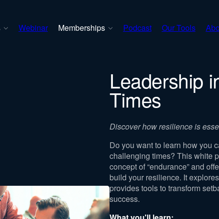
s
Webinar
Memberships
Podcast
Our Tools
Abo
Leadership i
Times
Discover how resilience is essent
Do you want to learn how you c
challenging times? This white p
concept of “endurance” and offer
build your resilience. It explor
provides tools to transform setb
success.
What you'll learn: