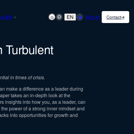
ut Us
EN
Sign in
Contact
n Turbulent
ial in times of crisis.
an make a difference as a leader during
aper takes an in-depth look at the
s insights into how you, as a leader, can
es the power of a strong inner mindset and
acks into opportunities for growth and