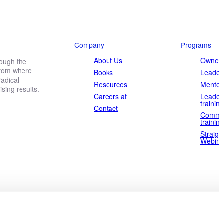
ownload the white paper now and achieve powerful results in r
Company
Programs
About Us
Owner
rough the
 from where
Books
Leade
Last
adical
name
Resources
Mento
ing results.
Careers at
Leade
traini
Contact
Comm
traini
Straig
Webin
to our
privacy policy
.
Download now