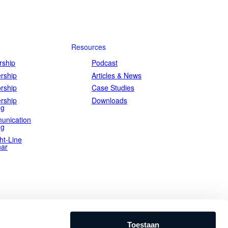
emarkably short timeframes.
Resources
ship
Podcast
rship
Articles & News
rship
Case Studies
rship
Downloads
ng
unication
ng
ht-Line
ar
Toestaan