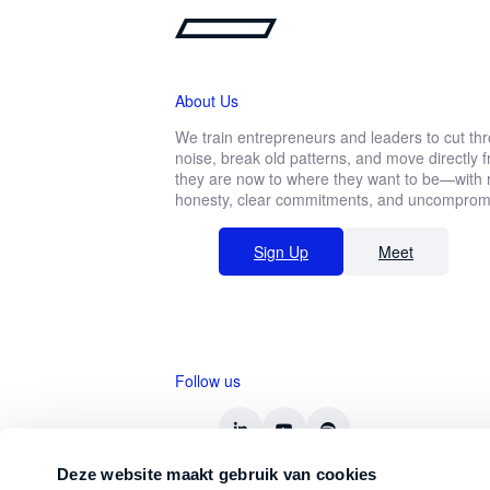
Ready to take on any challenge? D
About Us
We train entrepreneurs and leaders to cut th
noise, break old patterns, and move directly
First
they are now to where they want to be—with r
name
Function *
honesty, clear commitments, and uncompromis
Sign Up
Meet
Company revenue *
Follow us
Keep me updated on Straight-Line news
By submitting this form, you agree 
Deze website maakt gebruik van cookies