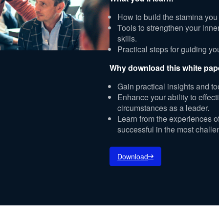
How to build the stamina you
Tools to strengthen your inn
skills.
Practical steps for guiding y
Why download this white pap
Gain practical insights and to
Enhance your ability to effe
circumstances as a leader.
Learn from the experiences 
successful in the most challe
Download
per