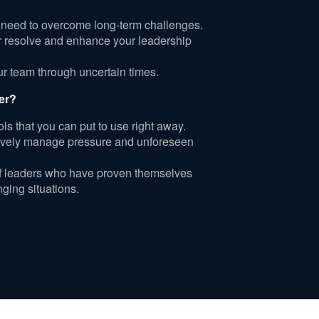
 need to overcome long-term challenges.
er resolve and enhance your leadership
our team through uncertain times.
er?
ols that you can put to use right away.
ctively manage pressure and unforeseen
of leaders who have proven themselves
nging situations.