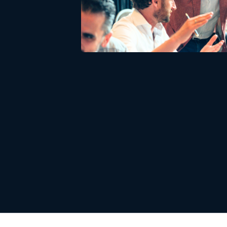
Download white pa