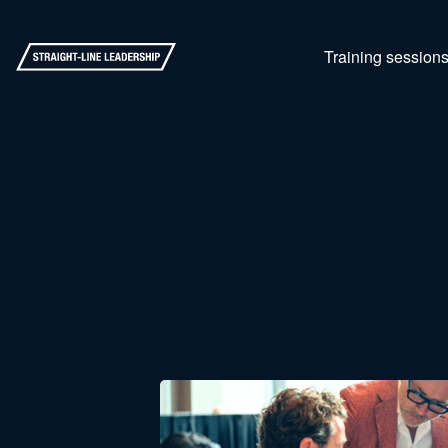
Training session