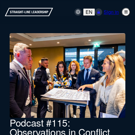
EN
Sign in
Podcast #115:
Observations in Conflict