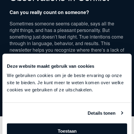
Can you really count on someone?
Sometimes someone seems capable, says all the
right things, and has a pleasant personality. But
something just doesn’t feel right. True intentions come
through in language, behavior, and results. This
newsletter helps you recognize where there’s a lack of
consistency and why some people shy away from
challenges. Discover how to tell who is truly reliable
Deze website maakt gebruik van cookies
and who is only there for the easy work.
We gebruiken cookies om je de beste ervaring op onze
site te bieden. Je kunt meer te weten komen over welke
Download
cookies we gebruiken of ze uitschakelen.
Details tonen
Download the newsletter
Toestaan
Fill out the form below to read the newsletter.