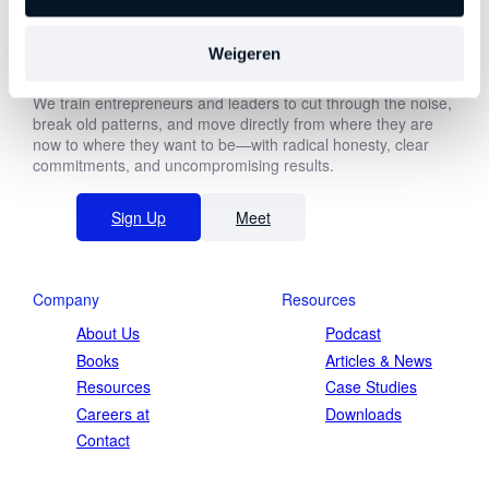
Weigeren
About Us
We train entrepreneurs and leaders to cut through the noise,
First
break old patterns, and move directly from where they are
name
now to where they want to be—with radical honesty, clear
commitments, and uncompromising results.
Last
name
Function *
Sign Up
Meet
Company
Resources
Company revenue *
About Us
Podcast
Books
Articles & News
Resources
Case Studies
Careers at
Downloads
Contact
Keep me updated on Straight-Line news
By submitting this form, you agree to our
privacy