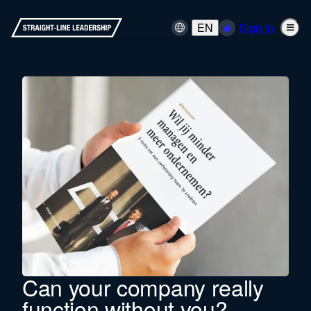
EN
Sign in
Can your company really
function without you?