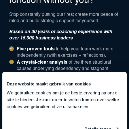
Stop constantly putting out fires; create more peace of
mind and build strategic support for yourself
Based on 30 years of coaching experience with
over 15,000 business leaders
Five proven tools
to help your team work more
independently (with exercises + reflections).
A crystal-clear analysis
of the three structural
causes underlying dependency and stagnant
growth.
A professional self-assessment
– 3 key
Deze website maakt gebruik van cookies
questions that make the tools immediately
We gebruiken cookies om je de beste ervaring op onze
applicable.
site te bieden. Je kunt meer te weten komen over welke
Exclusive access
to our one-on-one
cookies we gebruiken of ze uitschakelen.
implementation sessions
Download
Details tonen