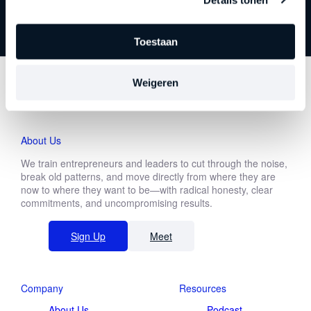
Toestaan
Download white paper
Weigeren
First
About Us
name
We train entrepreneurs and leaders to cut through the noise,
Last
break old patterns, and move directly from where they are
name
now to where they want to be—with radical honesty, clear
commitments, and uncompromising results.
Make a choice
Sign Up
Meet
Make a choice
Company
Resources
About Us
Podcast