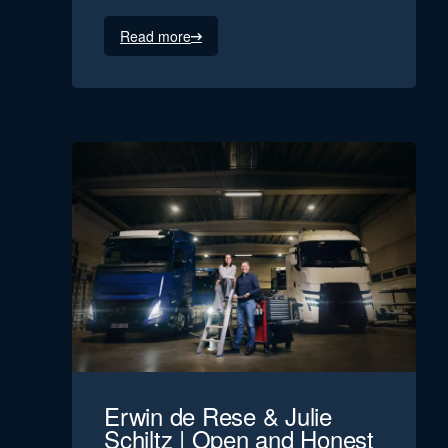
Read more
Erwin de Rese & Julie
Schiltz | Open and Honest