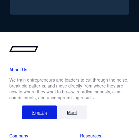
About Us
We train entrepreneurs and leaders to cut through the noise,
break old patterns, and move directly from where they are
now to where they want to be—with radical honesty, clear
commitments, and uncompromising results.
Sign Up
Meet
Company
Resources