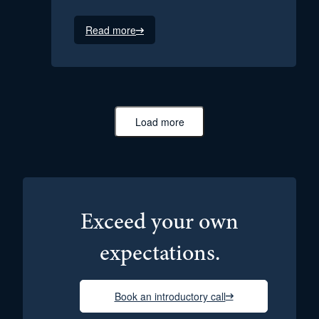
Read more
Load more
Exceed your own
expectations.
Book an introductory call