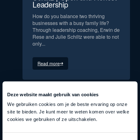
Leadership
How do you balance two thriving
businesses with a busy family life?
Through leadership coaching, Erwin de
Rese and Julie Schiltz were able to not
only...
Read more
Deze website maakt gebruik van cookies
We gebruiken cookies om je de beste ervaring op onze
site te bieden. Je kunt meer te weten komen over welke
cookies we gebruiken of ze uitschakelen.