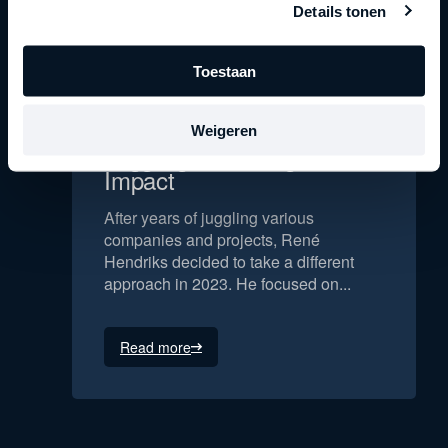
Details tonen
Toestaan
René Hendriks | From
Weigeren
Juggling to Making an
Impact
After years of juggling various
companies and projects, René
Hendriks decided to take a different
approach in 2023. He focused on...
Read more