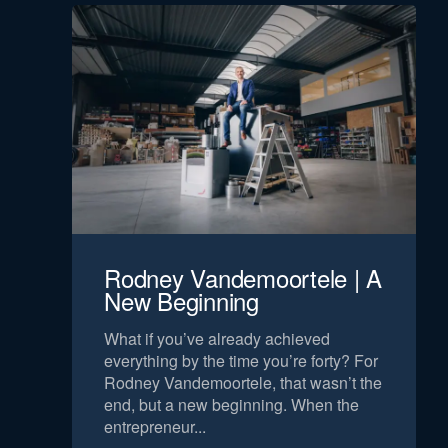
Rodney Vandemoortele | A
New Beginning
What if you’ve already achieved
everything by the time you’re forty? For
Rodney Vandemoortele, that wasn’t the
end, but a new beginning. When the
entrepreneur...