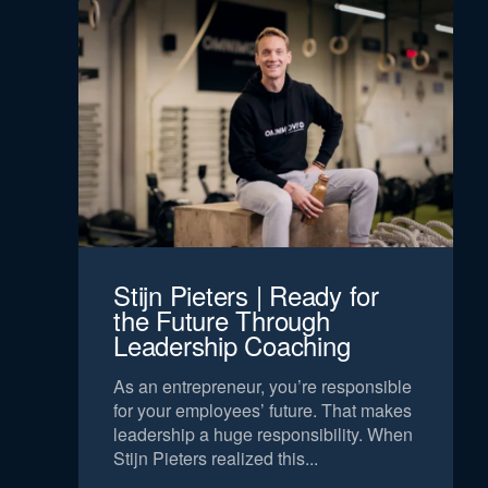
Stijn Pieters | Ready for
the Future Through
Leadership Coaching
As an entrepreneur, you’re responsible
for your employees’ future. That makes
leadership a huge responsibility. When
Stijn Pieters realized this...