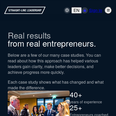
EN
Sign in
Real results
from real entrepreneurs.
Below are a few of our many case studies. You can
read about how this approach has helped various
leaders gain clarity, make better decisions, and
achieve progress more quickly.
Each case study shows what has changed and what
made the difference.
40
+
years of experience
25
+
Entrepreneurs coached